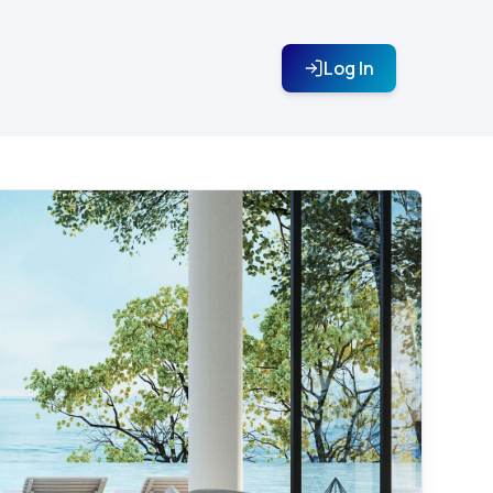
Log In