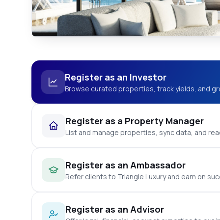
Register as an Investor
Browse curated properties, track yields, and gr
Register as a Property Manager
List and manage properties, sync data, and reac
Register as an Ambassador
Refer clients to Triangle Luxury and earn on suc
Register as an Advisor