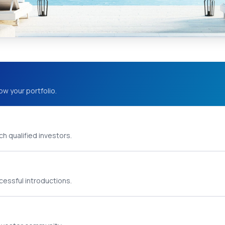
ow your portfolio.
h qualified investors.
cessful introductions.